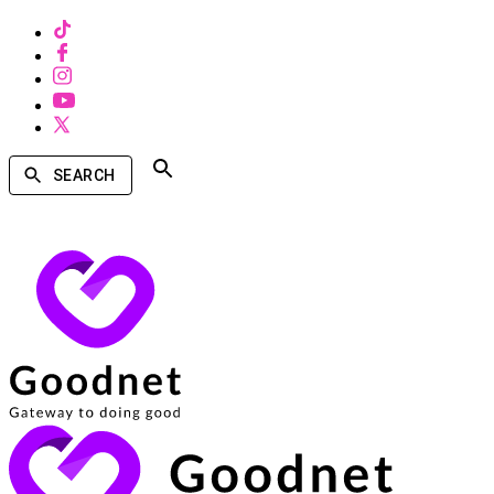
SEARCH