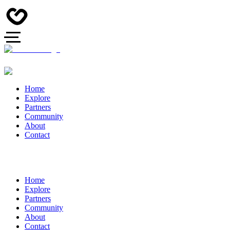
Home
Explore
Partners
Community
About
Contact
Home
Explore
Partners
Community
About
Contact