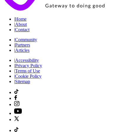
|
Home
|
About
|
Contact
|
Community
|
Partners
|
Articles
|
Accessibility
|
Privacy Policy
|
Terms of Use
|
Cookie Policy
|
Sitemap