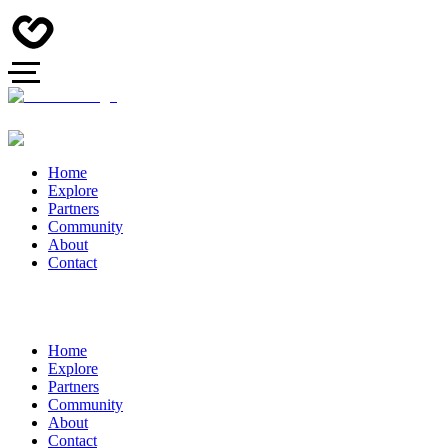
Home
Explore
Partners
Community
About
Contact
Home
Explore
Partners
Community
About
Contact