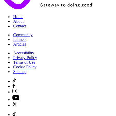
|
Home
|
About
|
Contact
|
Community
|
Partners
|
Articles
|
Accessibility
|
Privacy Policy
|
Terms of Use
|
Cookie Policy
|
Sitemap