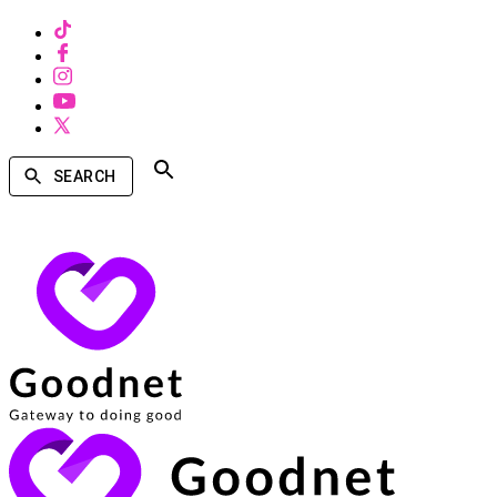
SEARCH