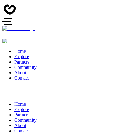
Home
Explore
Partners
Community
About
Contact
Home
Explore
Partners
Community
About
Contact