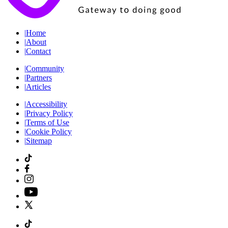
|
Home
|
About
|
Contact
|
Community
|
Partners
|
Articles
|
Accessibility
|
Privacy Policy
|
Terms of Use
|
Cookie Policy
|
Sitemap