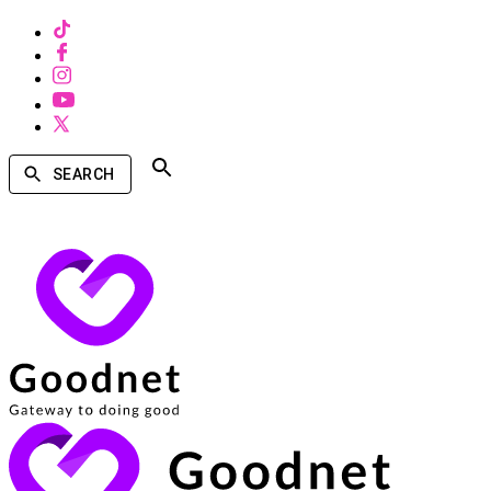
SEARCH