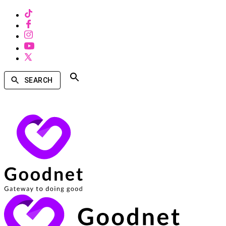
SEARCH