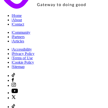
|
Home
|
About
|
Contact
|
Community
|
Partners
|
Articles
|
Accessibility
|
Privacy Policy
|
Terms of Use
|
Cookie Policy
|
Sitemap