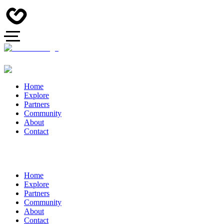
Home
Explore
Partners
Community
About
Contact
Home
Explore
Partners
Community
About
Contact