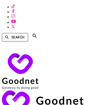
SEARCH