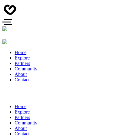
Home
Explore
Partners
Community
About
Contact
Home
Explore
Partners
Community
About
Contact