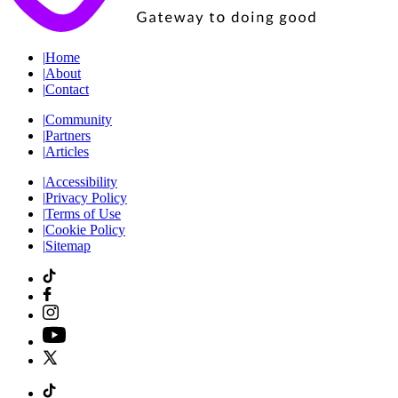
|
Home
|
About
|
Contact
|
Community
|
Partners
|
Articles
|
Accessibility
|
Privacy Policy
|
Terms of Use
|
Cookie Policy
|
Sitemap