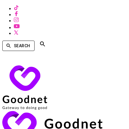
SEARCH