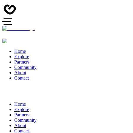
Home
Explore
Partners
Community
About
Contact
Home
Explore
Partners
Community
About
Contact