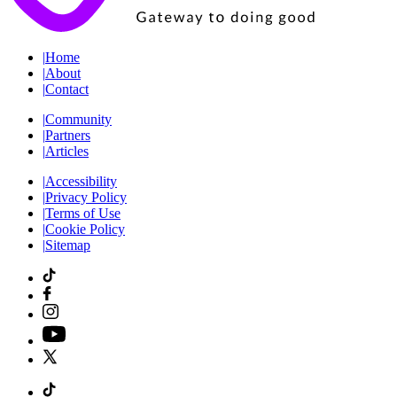
|
Home
|
About
|
Contact
|
Community
|
Partners
|
Articles
|
Accessibility
|
Privacy Policy
|
Terms of Use
|
Cookie Policy
|
Sitemap