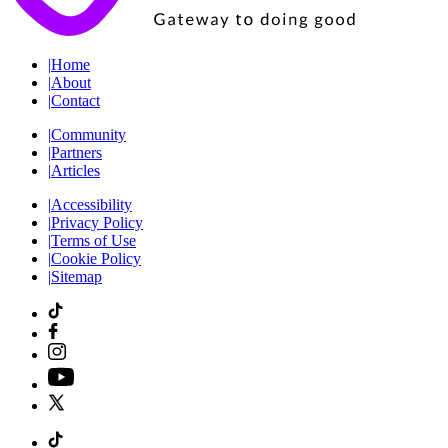
|
Home
|
About
|
Contact
|
Community
|
Partners
|
Articles
|
Accessibility
|
Privacy Policy
|
Terms of Use
|
Cookie Policy
|
Sitemap