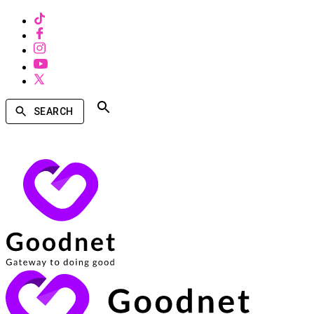
SEARCH