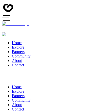
Home
Explore
Partners
Community
About
Contact
Home
Explore
Partners
Community
About
Contact