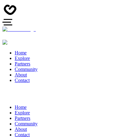
Home
Explore
Partners
Community
About
Contact
Home
Explore
Partners
Community
About
Contact