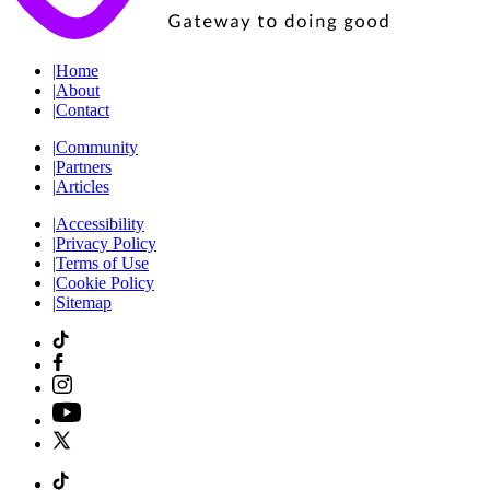
|
Home
|
About
|
Contact
|
Community
|
Partners
|
Articles
|
Accessibility
|
Privacy Policy
|
Terms of Use
|
Cookie Policy
|
Sitemap