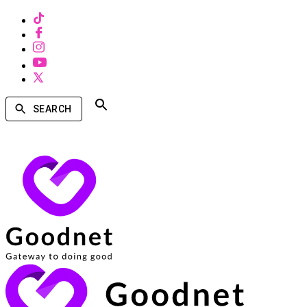
SEARCH