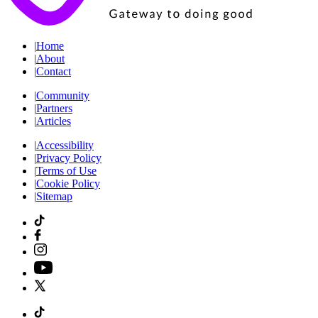
|
Home
|
About
|
Contact
|
Community
|
Partners
|
Articles
|
Accessibility
|
Privacy Policy
|
Terms of Use
|
Cookie Policy
|
Sitemap