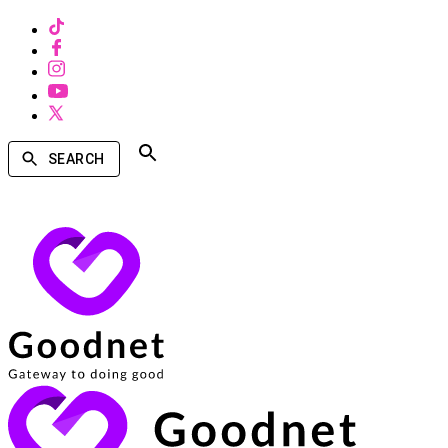
SEARCH