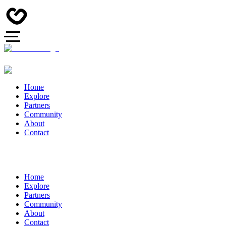
Home
Explore
Partners
Community
About
Contact
Home
Explore
Partners
Community
About
Contact