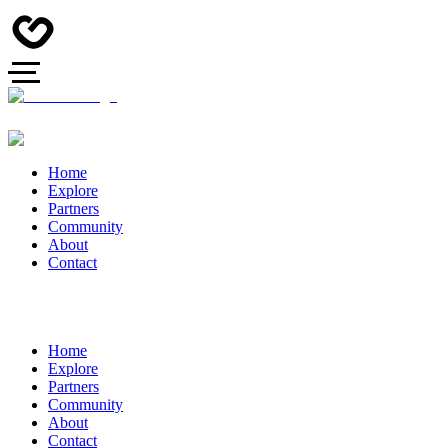
Home
Explore
Partners
Community
About
Contact
Home
Explore
Partners
Community
About
Contact