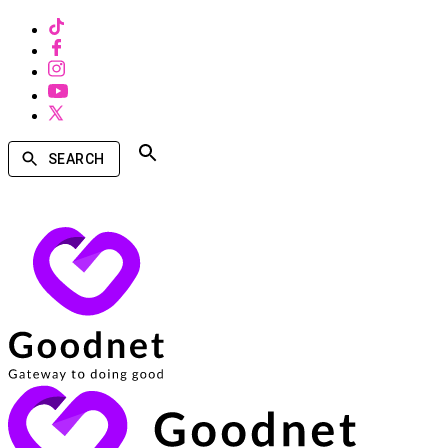
SEARCH