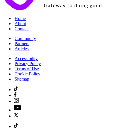
|
Home
|
About
|
Contact
|
Community
|
Partners
|
Articles
|
Accessibility
|
Privacy Policy
|
Terms of Use
|
Cookie Policy
|
Sitemap