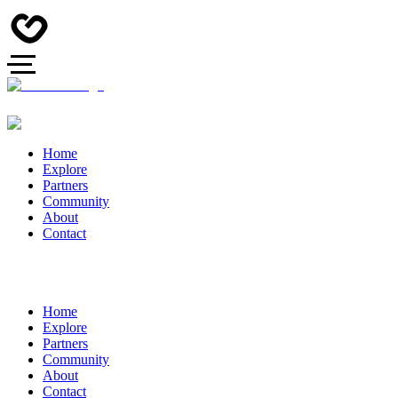
Home
Explore
Partners
Community
About
Contact
Home
Explore
Partners
Community
About
Contact