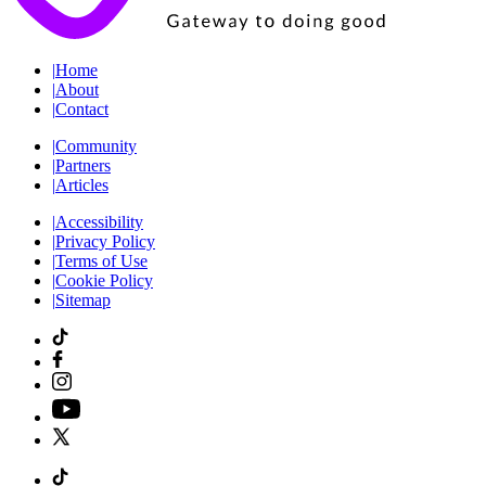
|
Home
|
About
|
Contact
|
Community
|
Partners
|
Articles
|
Accessibility
|
Privacy Policy
|
Terms of Use
|
Cookie Policy
|
Sitemap