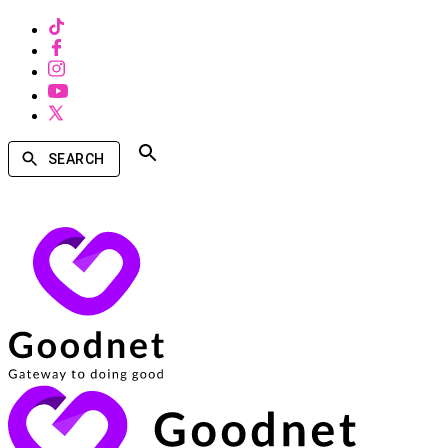
SEARCH