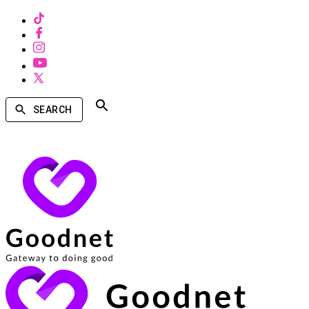
SEARCH