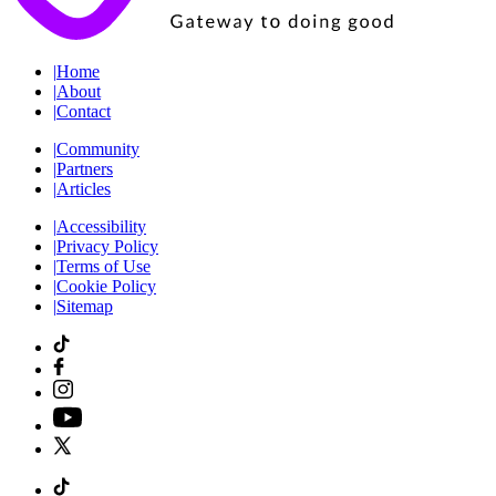
|
Home
|
About
|
Contact
|
Community
|
Partners
|
Articles
|
Accessibility
|
Privacy Policy
|
Terms of Use
|
Cookie Policy
|
Sitemap