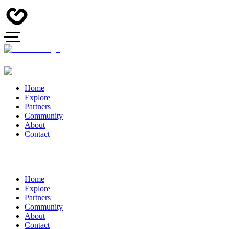
Home
Explore
Partners
Community
About
Contact
Home
Explore
Partners
Community
About
Contact