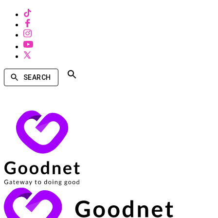
SEARCH