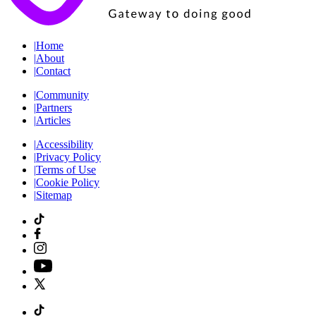
|
Home
|
About
|
Contact
|
Community
|
Partners
|
Articles
|
Accessibility
|
Privacy Policy
|
Terms of Use
|
Cookie Policy
|
Sitemap