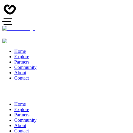
Home
Explore
Partners
Community
About
Contact
Home
Explore
Partners
Community
About
Contact