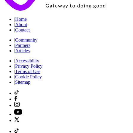
|
Home
|
About
|
Contact
|
Community
|
Partners
|
Articles
|
Accessibility
|
Privacy Policy
|
Terms of Use
|
Cookie Policy
|
Sitemap