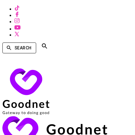
SEARCH