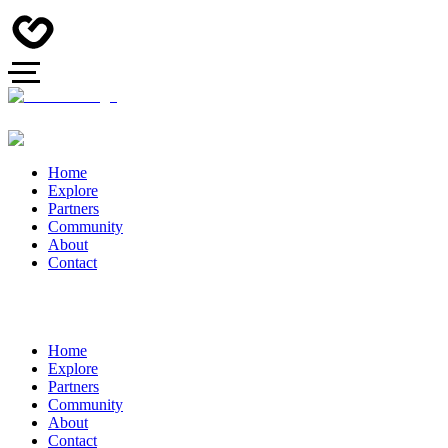
Home
Explore
Partners
Community
About
Contact
Home
Explore
Partners
Community
About
Contact