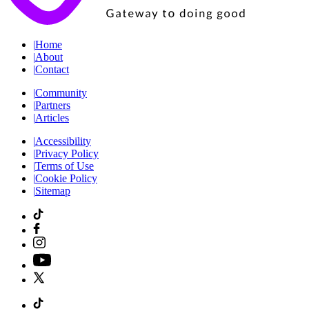
|
Home
|
About
|
Contact
|
Community
|
Partners
|
Articles
|
Accessibility
|
Privacy Policy
|
Terms of Use
|
Cookie Policy
|
Sitemap