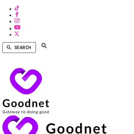
SEARCH