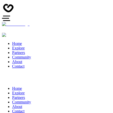
Home
Explore
Partners
Community
About
Contact
Home
Explore
Partners
Community
About
Contact