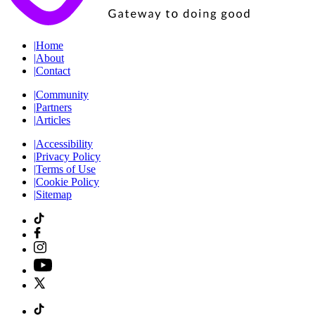
|
Home
|
About
|
Contact
|
Community
|
Partners
|
Articles
|
Accessibility
|
Privacy Policy
|
Terms of Use
|
Cookie Policy
|
Sitemap