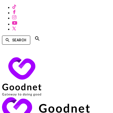
SEARCH