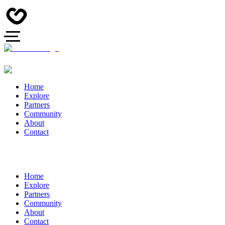
Home
Explore
Partners
Community
About
Contact
Home
Explore
Partners
Community
About
Contact