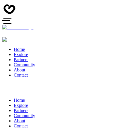
Home
Explore
Partners
Community
About
Contact
Home
Explore
Partners
Community
About
Contact