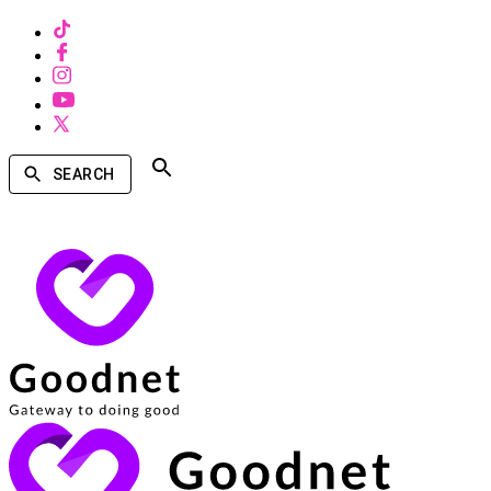
SEARCH