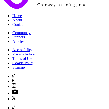
|
Home
|
About
|
Contact
|
Community
|
Partners
|
Articles
|
Accessibility
|
Privacy Policy
|
Terms of Use
|
Cookie Policy
|
Sitemap