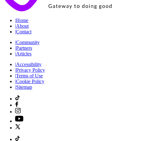
|
Home
|
About
|
Contact
|
Community
|
Partners
|
Articles
|
Accessibility
|
Privacy Policy
|
Terms of Use
|
Cookie Policy
|
Sitemap