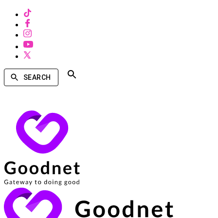
SEARCH