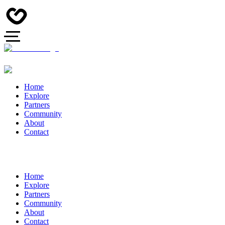
Home
Explore
Partners
Community
About
Contact
Home
Explore
Partners
Community
About
Contact