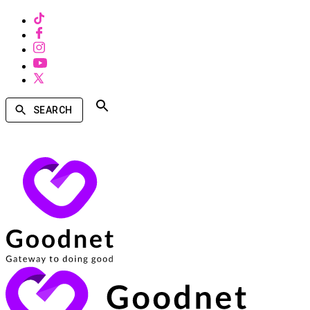
SEARCH