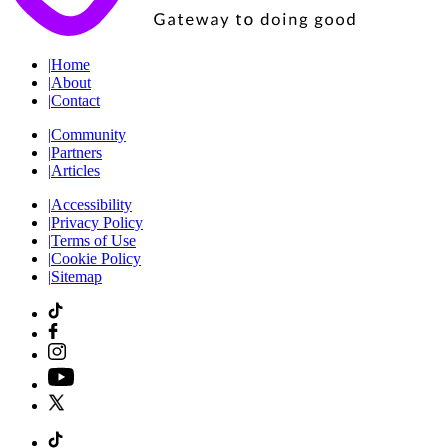
|
Home
|
About
|
Contact
|
Community
|
Partners
|
Articles
|
Accessibility
|
Privacy Policy
|
Terms of Use
|
Cookie Policy
|
Sitemap