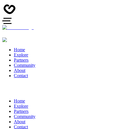
Home
Explore
Partners
Community
About
Contact
Home
Explore
Partners
Community
About
Contact