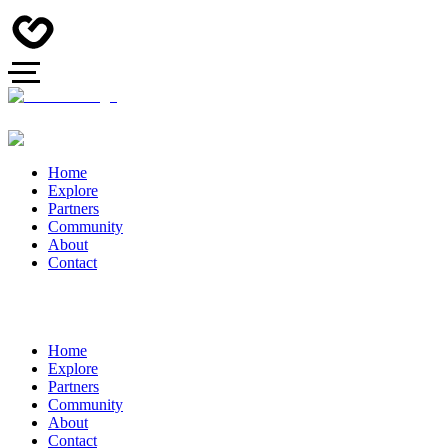
Home
Explore
Partners
Community
About
Contact
Home
Explore
Partners
Community
About
Contact