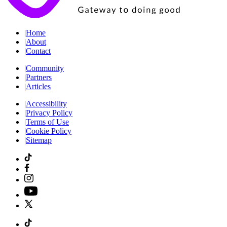
|
Home
|
About
|
Contact
|
Community
|
Partners
|
Articles
|
Accessibility
|
Privacy Policy
|
Terms of Use
|
Cookie Policy
|
Sitemap