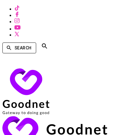
SEARCH