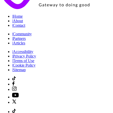
|
Home
|
About
|
Contact
|
Community
|
Partners
|
Articles
|
Accessibility
|
Privacy Policy
|
Terms of Use
|
Cookie Policy
|
Sitemap