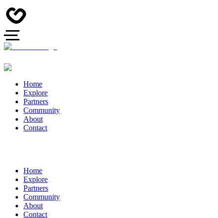
Home
Explore
Partners
Community
About
Contact
Home
Explore
Partners
Community
About
Contact