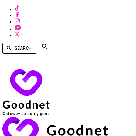
SEARCH