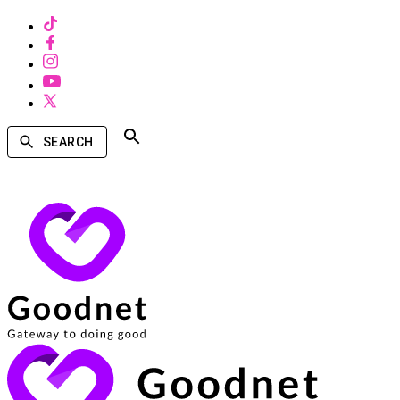
SEARCH