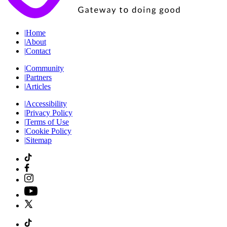
|
Home
|
About
|
Contact
|
Community
|
Partners
|
Articles
|
Accessibility
|
Privacy Policy
|
Terms of Use
|
Cookie Policy
|
Sitemap