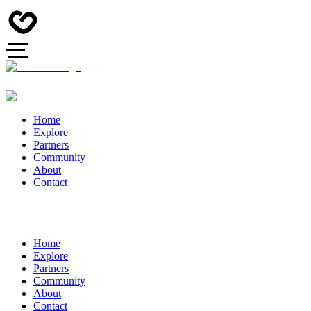
Home
Explore
Partners
Community
About
Contact
Home
Explore
Partners
Community
About
Contact