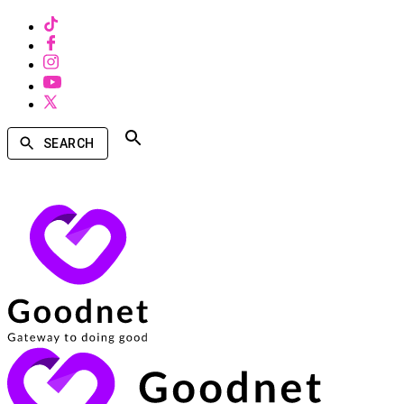
SEARCH