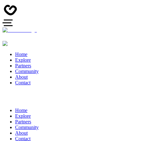
Home
Explore
Partners
Community
About
Contact
Home
Explore
Partners
Community
About
Contact