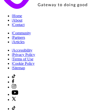
|
Home
|
About
|
Contact
|
Community
|
Partners
|
Articles
|
Accessibility
|
Privacy Policy
|
Terms of Use
|
Cookie Policy
|
Sitemap