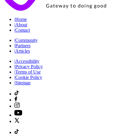
|
Home
|
About
|
Contact
|
Community
|
Partners
|
Articles
|
Accessibility
|
Privacy Policy
|
Terms of Use
|
Cookie Policy
|
Sitemap