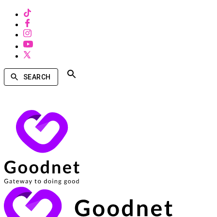
SEARCH