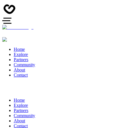
Home
Explore
Partners
Community
About
Contact
Home
Explore
Partners
Community
About
Contact