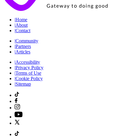
|
Home
|
About
|
Contact
|
Community
|
Partners
|
Articles
|
Accessibility
|
Privacy Policy
|
Terms of Use
|
Cookie Policy
|
Sitemap