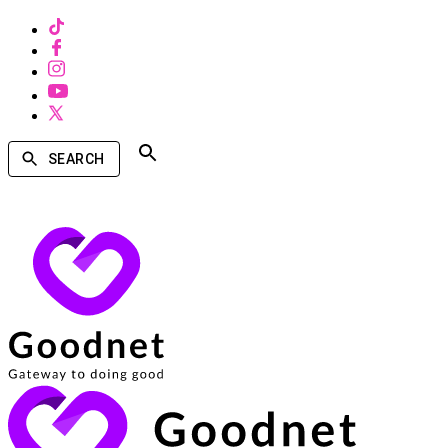
SEARCH