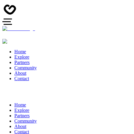
Home
Explore
Partners
Community
About
Contact
Home
Explore
Partners
Community
About
Contact