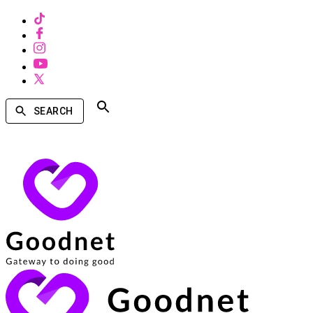
SEARCH