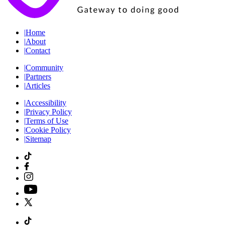
|
Home
|
About
|
Contact
|
Community
|
Partners
|
Articles
|
Accessibility
|
Privacy Policy
|
Terms of Use
|
Cookie Policy
|
Sitemap