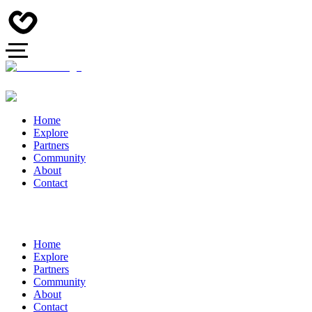
Home
Explore
Partners
Community
About
Contact
Home
Explore
Partners
Community
About
Contact