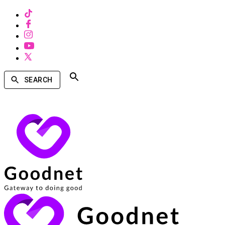
SEARCH