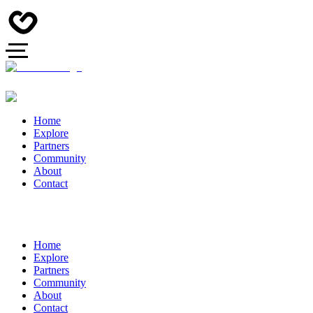
Home
Explore
Partners
Community
About
Contact
Home
Explore
Partners
Community
About
Contact