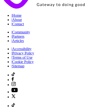
|
Home
|
About
|
Contact
|
Community
|
Partners
|
Articles
|
Accessibility
|
Privacy Policy
|
Terms of Use
|
Cookie Policy
|
Sitemap