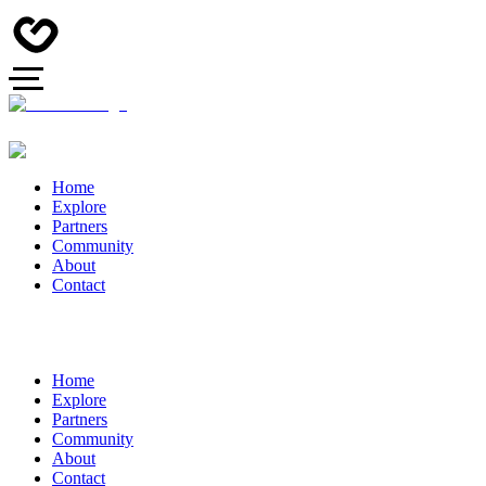
Home
Explore
Partners
Community
About
Contact
Home
Explore
Partners
Community
About
Contact