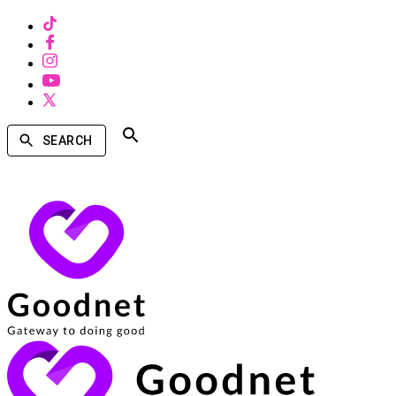
SEARCH