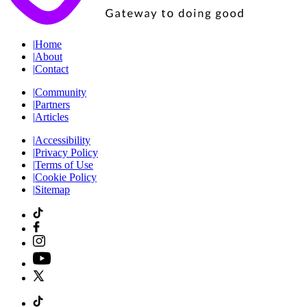
|
Home
|
About
|
Contact
|
Community
|
Partners
|
Articles
|
Accessibility
|
Privacy Policy
|
Terms of Use
|
Cookie Policy
|
Sitemap