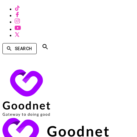
SEARCH