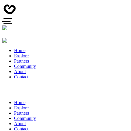
Home
Explore
Partners
Community
About
Contact
Home
Explore
Partners
Community
About
Contact