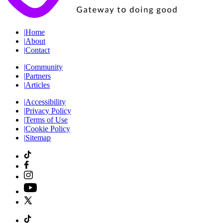
|
Home
|
About
|
Contact
|
Community
|
Partners
|
Articles
|
Accessibility
|
Privacy Policy
|
Terms of Use
|
Cookie Policy
|
Sitemap