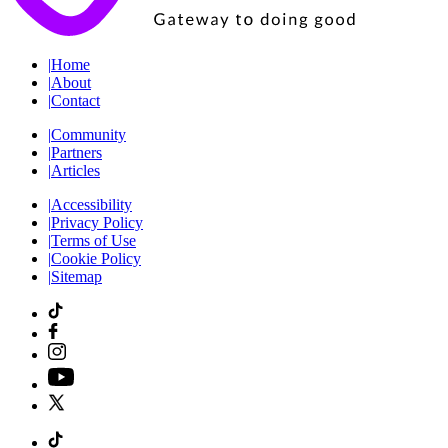
|
Home
|
About
|
Contact
|
Community
|
Partners
|
Articles
|
Accessibility
|
Privacy Policy
|
Terms of Use
|
Cookie Policy
|
Sitemap