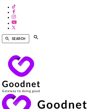
SEARCH