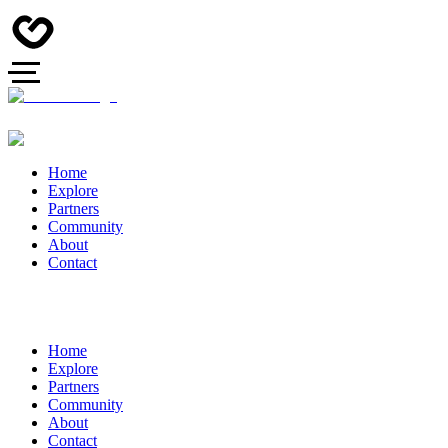
Home
Explore
Partners
Community
About
Contact
Home
Explore
Partners
Community
About
Contact