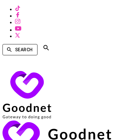
SEARCH