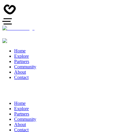
Home
Explore
Partners
Community
About
Contact
Home
Explore
Partners
Community
About
Contact