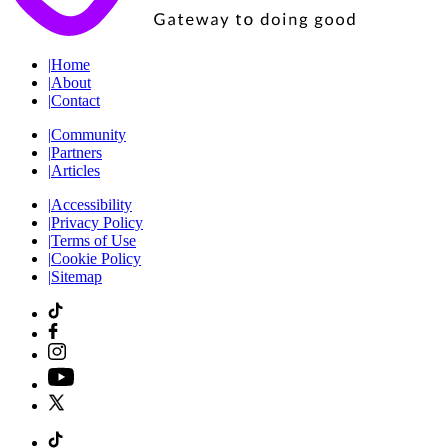
|
Home
|
About
|
Contact
|
Community
|
Partners
|
Articles
|
Accessibility
|
Privacy Policy
|
Terms of Use
|
Cookie Policy
|
Sitemap