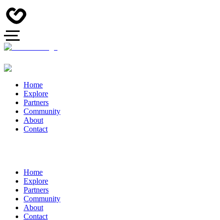
Home
Explore
Partners
Community
About
Contact
Home
Explore
Partners
Community
About
Contact