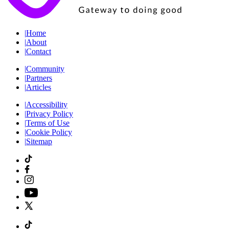
|
Home
|
About
|
Contact
|
Community
|
Partners
|
Articles
|
Accessibility
|
Privacy Policy
|
Terms of Use
|
Cookie Policy
|
Sitemap