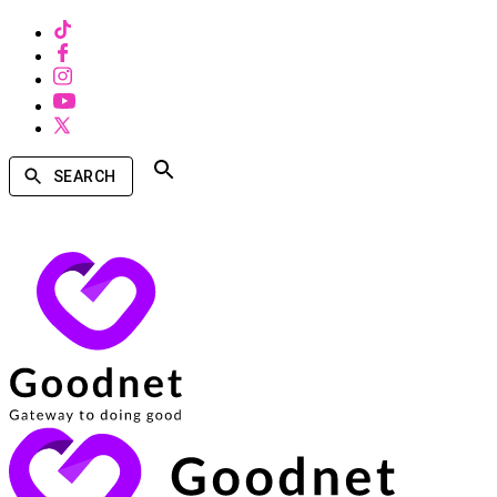
SEARCH