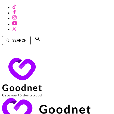
SEARCH