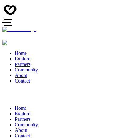
Home
Explore
Partners
Community
About
Contact
Home
Explore
Partners
Community
About
Contact