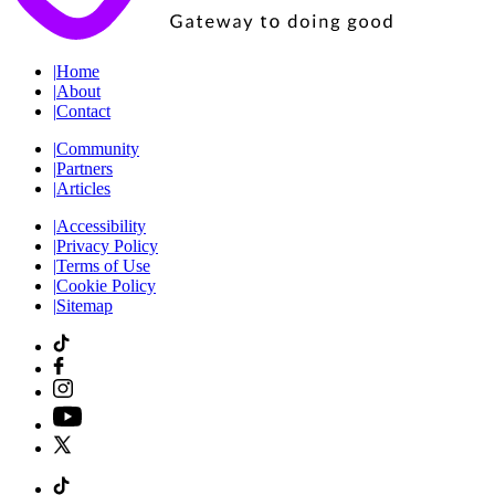
|
Home
|
About
|
Contact
|
Community
|
Partners
|
Articles
|
Accessibility
|
Privacy Policy
|
Terms of Use
|
Cookie Policy
|
Sitemap