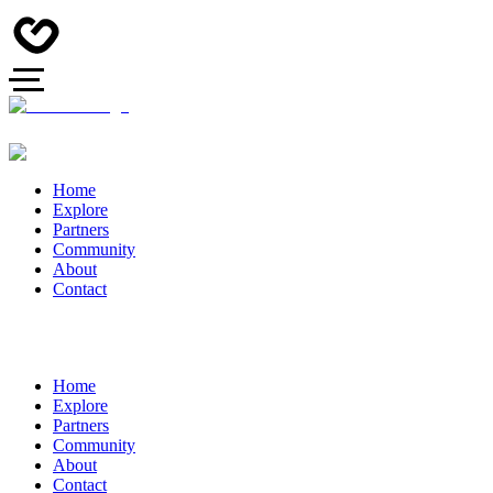
Home
Explore
Partners
Community
About
Contact
Home
Explore
Partners
Community
About
Contact