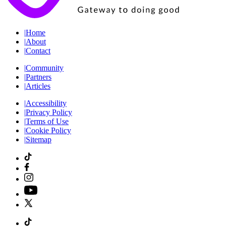
|
Home
|
About
|
Contact
|
Community
|
Partners
|
Articles
|
Accessibility
|
Privacy Policy
|
Terms of Use
|
Cookie Policy
|
Sitemap