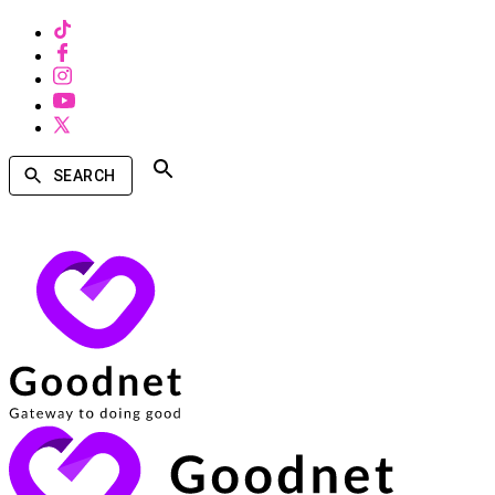
SEARCH