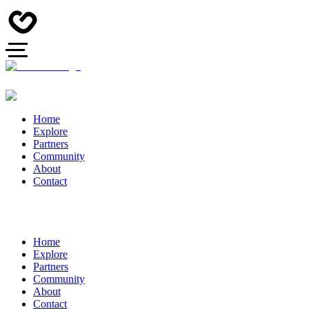
Home
Explore
Partners
Community
About
Contact
Home
Explore
Partners
Community
About
Contact