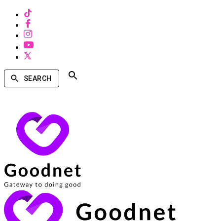
SEARCH