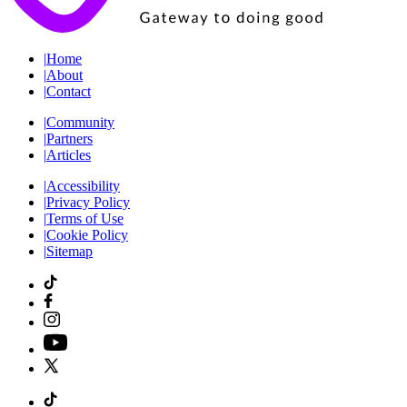
|
Home
|
About
|
Contact
|
Community
|
Partners
|
Articles
|
Accessibility
|
Privacy Policy
|
Terms of Use
|
Cookie Policy
|
Sitemap