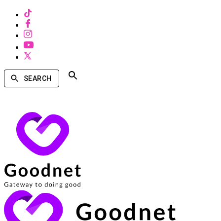
SEARCH