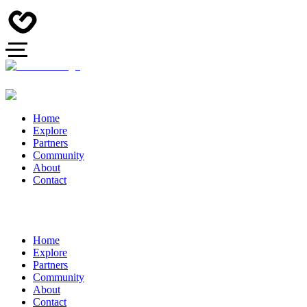
Home
Explore
Partners
Community
About
Contact
Home
Explore
Partners
Community
About
Contact