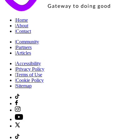
|
Home
|
About
|
Contact
|
Community
|
Partners
|
Articles
|
Accessibility
|
Privacy Policy
|
Terms of Use
|
Cookie Policy
|
Sitemap