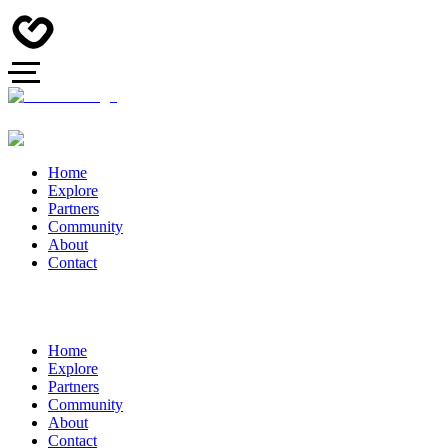
Home
Explore
Partners
Community
About
Contact
Home
Explore
Partners
Community
About
Contact