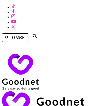
SEARCH