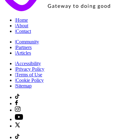
|
Home
|
About
|
Contact
|
Community
|
Partners
|
Articles
|
Accessibility
|
Privacy Policy
|
Terms of Use
|
Cookie Policy
|
Sitemap