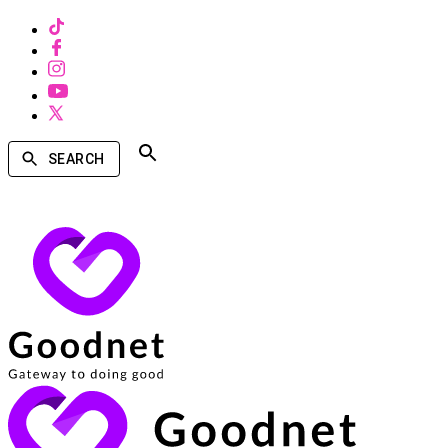
SEARCH