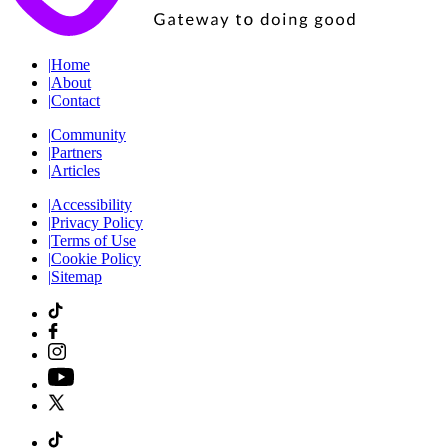
|
Home
|
About
|
Contact
|
Community
|
Partners
|
Articles
|
Accessibility
|
Privacy Policy
|
Terms of Use
|
Cookie Policy
|
Sitemap