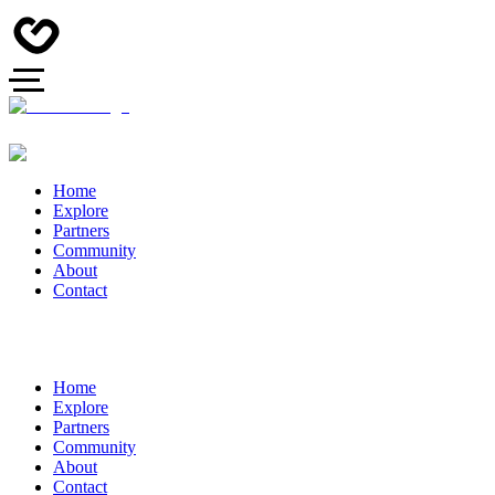
Home
Explore
Partners
Community
About
Contact
Home
Explore
Partners
Community
About
Contact