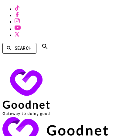
SEARCH