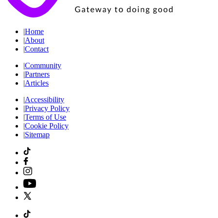
|
Home
|
About
|
Contact
|
Community
|
Partners
|
Articles
|
Accessibility
|
Privacy Policy
|
Terms of Use
|
Cookie Policy
|
Sitemap