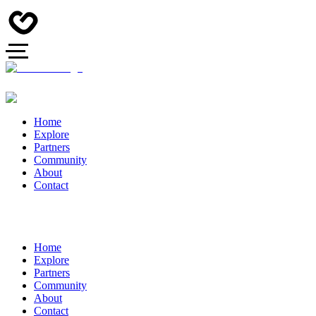
Home
Explore
Partners
Community
About
Contact
Home
Explore
Partners
Community
About
Contact