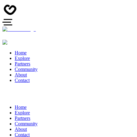
Home
Explore
Partners
Community
About
Contact
Home
Explore
Partners
Community
About
Contact