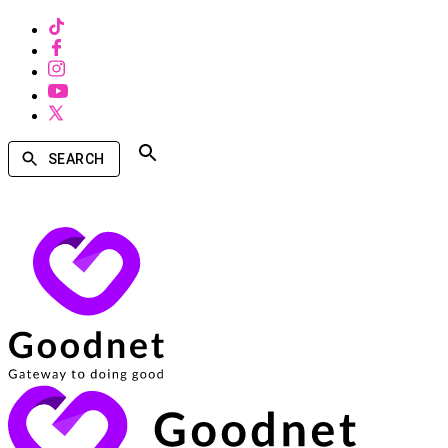
SEARCH