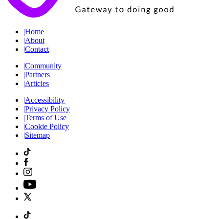
|
Home
|
About
|
Contact
|
Community
|
Partners
|
Articles
|
Accessibility
|
Privacy Policy
|
Terms of Use
|
Cookie Policy
|
Sitemap