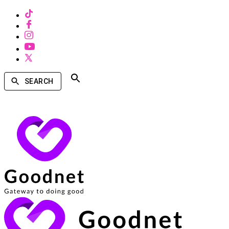
SEARCH