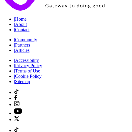
|
Home
|
About
|
Contact
|
Community
|
Partners
|
Articles
|
Accessibility
|
Privacy Policy
|
Terms of Use
|
Cookie Policy
|
Sitemap