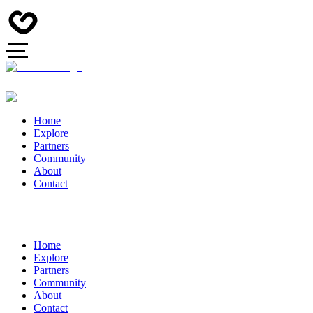
Home
Explore
Partners
Community
About
Contact
Home
Explore
Partners
Community
About
Contact