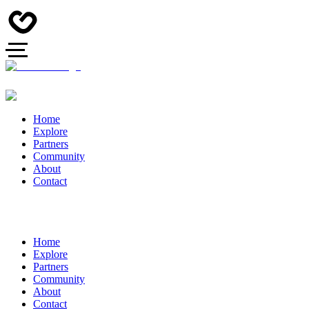
Home
Explore
Partners
Community
About
Contact
Home
Explore
Partners
Community
About
Contact