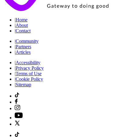
|
Home
|
About
|
Contact
|
Community
|
Partners
|
Articles
|
Accessibility
|
Privacy Policy
|
Terms of Use
|
Cookie Policy
|
Sitemap