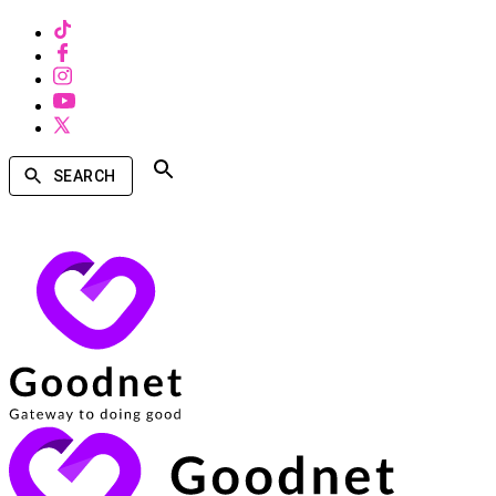
SEARCH