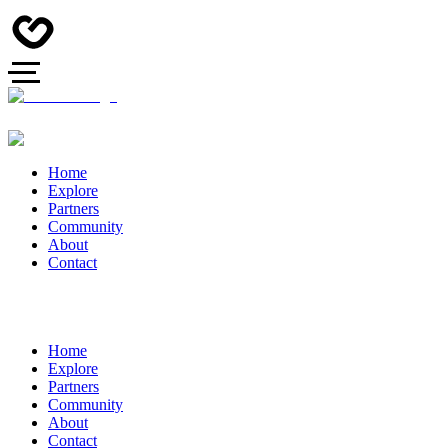
Home
Explore
Partners
Community
About
Contact
Home
Explore
Partners
Community
About
Contact