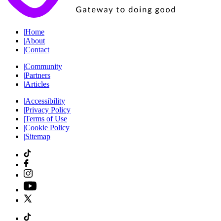
|
Home
|
About
|
Contact
|
Community
|
Partners
|
Articles
|
Accessibility
|
Privacy Policy
|
Terms of Use
|
Cookie Policy
|
Sitemap