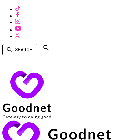
SEARCH