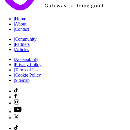
|
Home
|
About
|
Contact
|
Community
|
Partners
|
Articles
|
Accessibility
|
Privacy Policy
|
Terms of Use
|
Cookie Policy
|
Sitemap