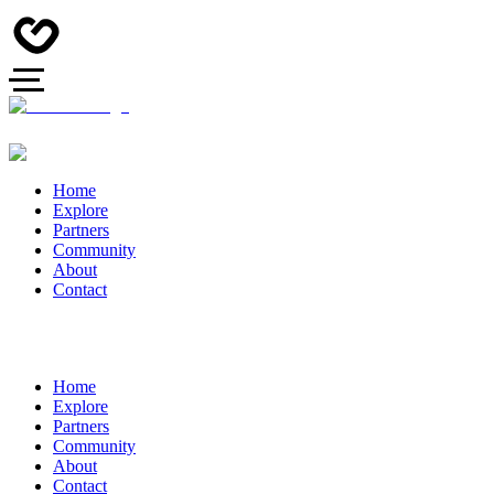
Home
Explore
Partners
Community
About
Contact
Home
Explore
Partners
Community
About
Contact