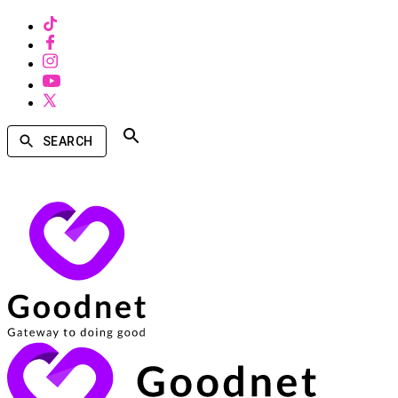
SEARCH