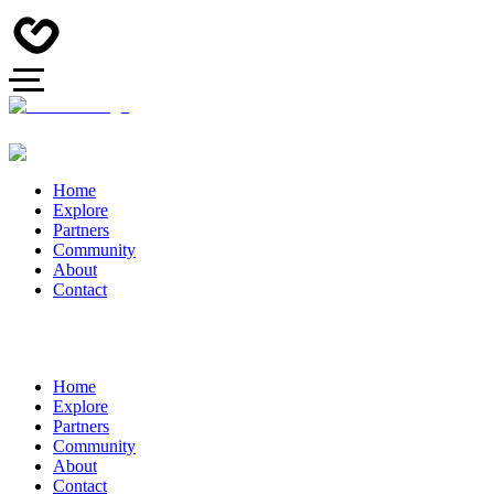
Home
Explore
Partners
Community
About
Contact
Home
Explore
Partners
Community
About
Contact