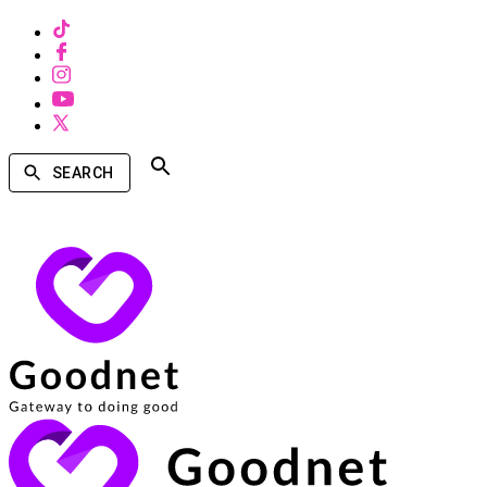
SEARCH