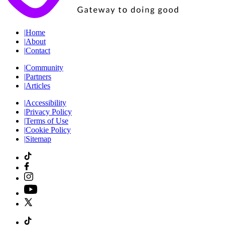
|
Home
|
About
|
Contact
|
Community
|
Partners
|
Articles
|
Accessibility
|
Privacy Policy
|
Terms of Use
|
Cookie Policy
|
Sitemap