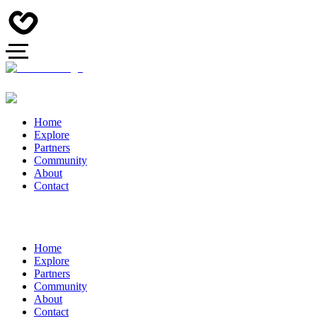
Home
Explore
Partners
Community
About
Contact
Home
Explore
Partners
Community
About
Contact