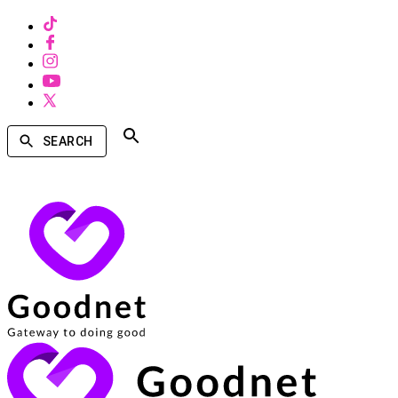
SEARCH