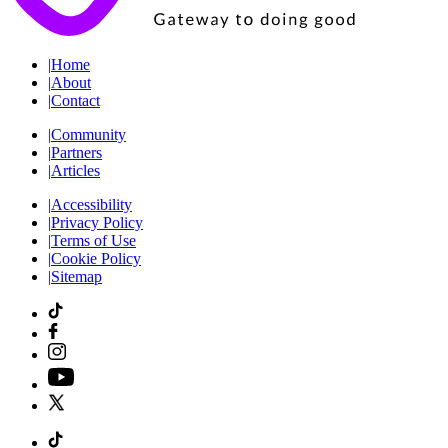
|
Home
|
About
|
Contact
|
Community
|
Partners
|
Articles
|
Accessibility
|
Privacy Policy
|
Terms of Use
|
Cookie Policy
|
Sitemap