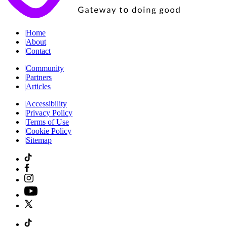
|
Home
|
About
|
Contact
|
Community
|
Partners
|
Articles
|
Accessibility
|
Privacy Policy
|
Terms of Use
|
Cookie Policy
|
Sitemap