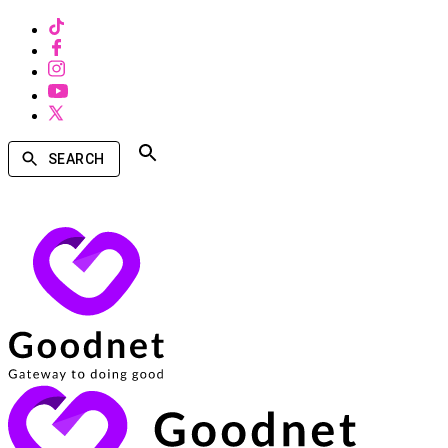
SEARCH