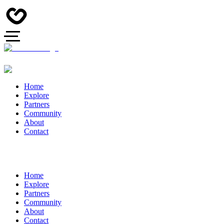
Home
Explore
Partners
Community
About
Contact
Home
Explore
Partners
Community
About
Contact