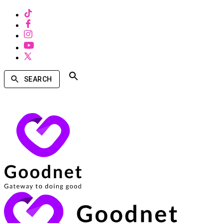
SEARCH