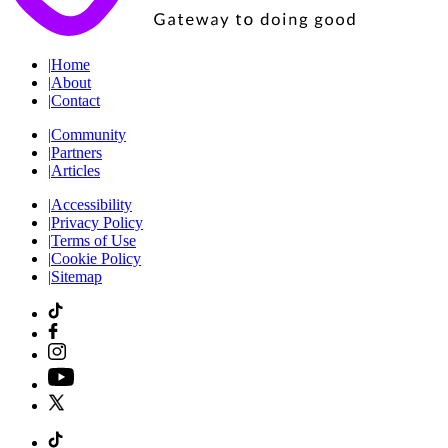
|
Home
|
About
|
Contact
|
Community
|
Partners
|
Articles
|
Accessibility
|
Privacy Policy
|
Terms of Use
|
Cookie Policy
|
Sitemap