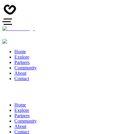
Home
Explore
Partners
Community
About
Contact
Home
Explore
Partners
Community
About
Contact