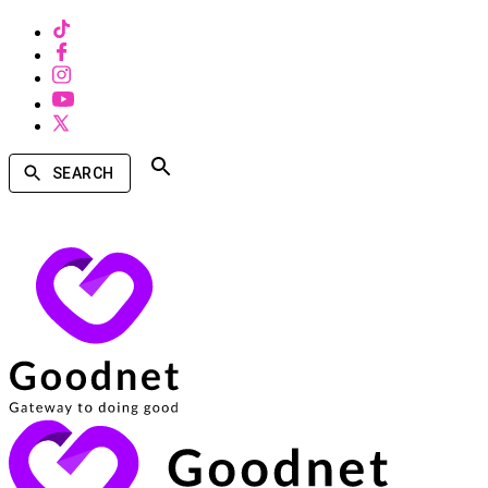
SEARCH