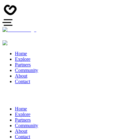
Home
Explore
Partners
Community
About
Contact
Home
Explore
Partners
Community
About
Contact