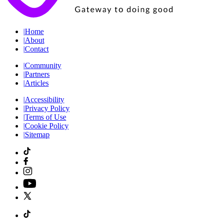
|
Home
|
About
|
Contact
|
Community
|
Partners
|
Articles
|
Accessibility
|
Privacy Policy
|
Terms of Use
|
Cookie Policy
|
Sitemap