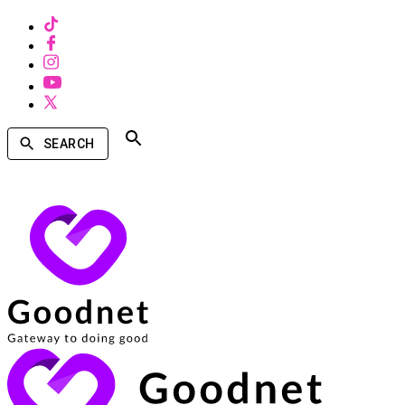
SEARCH