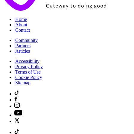
|
Home
|
About
|
Contact
|
Community
|
Partners
|
Articles
|
Accessibility
|
Privacy Policy
|
Terms of Use
|
Cookie Policy
|
Sitemap