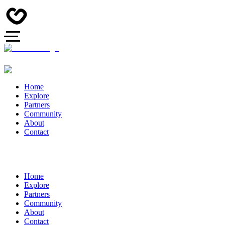
Home
Explore
Partners
Community
About
Contact
Home
Explore
Partners
Community
About
Contact